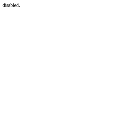
disabled.